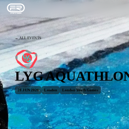
← ALL EVENTS
LYG AQUATHLON
28 JUN 2026
London
London Youth Games