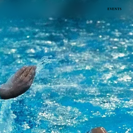
EVENTS