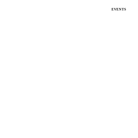
EVENTS