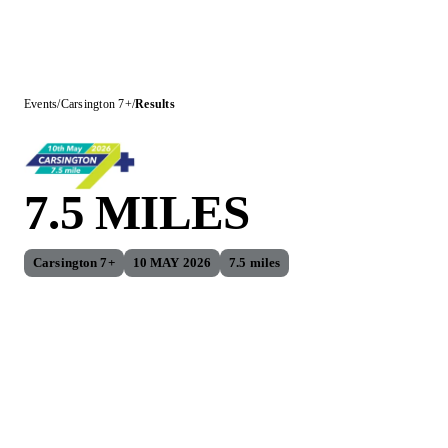
Events
/
Carsington 7+
/
Results
7.5 MILES
Carsington 7+
10 MAY 2026
7.5 miles